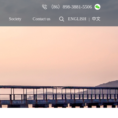
（86）898-3881-5506
×
Society
Contact us
ENGLISH
中文
|
Talent
Contact us
Recruitment
Cooperation
Employees
Online