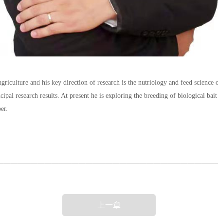
riculture and his key direction of research is the nutriology and feed science o
cipal research results. At present he is exploring the breeding of biological bai
per.
上一章