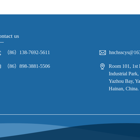
ntact us
（86）138-7692-5611
hnchsscys@16
（86）898-3881-5506
Room 101, 1st 
Industrial Par
Yazhou Bay, Yaz
Hainan, China.