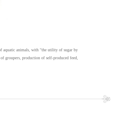
f aquatic animals, with “the utility of sugar by
t of groupers, production of self-produced feed,