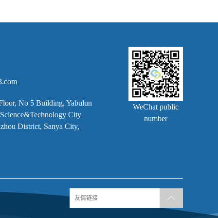
3.com
Floor, No 5 Building, Yabulun
WeChat public
k, Science&Technology City
number
hou District, Sanya City,