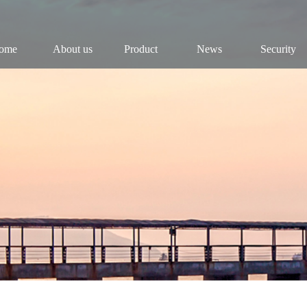
ome
About us
Product
News
Security
Company
Fish
Dynamic
Security
Chairman
Fry
Industry
Public
History
Roe
Results
Industry
Reports
Culture
Video
Honor
Research