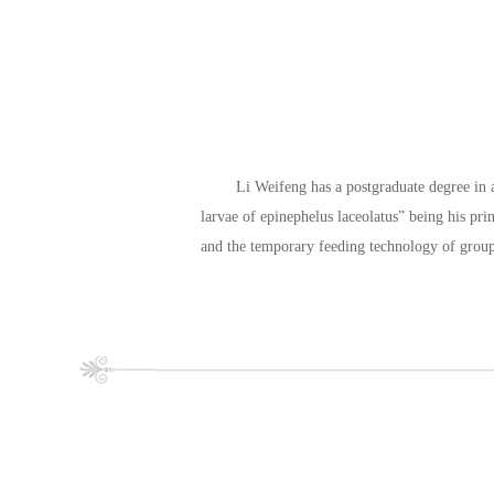
Li Weifeng has a postgraduate degree in ag
larvae of epinephelus laceolatus” being his prin
and the temporary feeding technology of grou