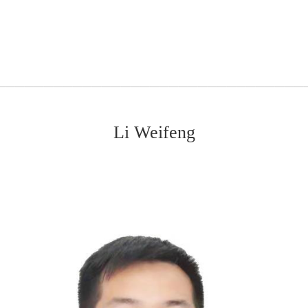
Li Weifeng