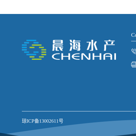
Co
琼ICP备13002611号