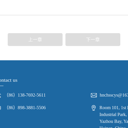
上一章
下一章
ntact us
（86）138-7692-5611
hnchsscys@16
（86）898-3881-5506
Room 101, 1st 
Industrial Par
Yazhou Bay, Yaz