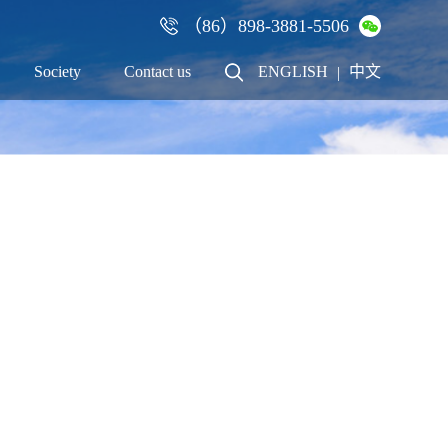
（86）898-3881-5506
×
Society
Contact us
ENGLISH
中文
|
Talent
Contact us
Recruitment
Cooperation
Employees
Online