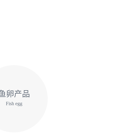
鱼卵产品
Fish egg