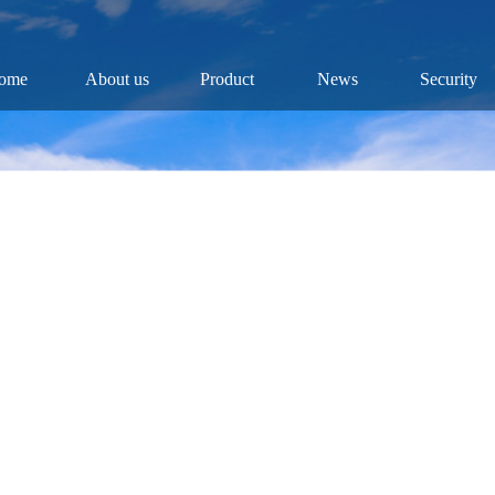
ome
About us
Product
News
Security
Company
Fish
Dynamic
Security
Chairman
Fry
Industry
Public
History
Roe
Results
Industry
Reports
Culture
Video
Honor
Research