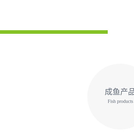
成鱼产
Fish products