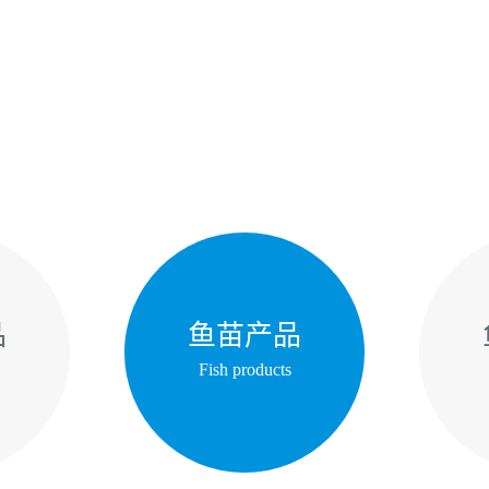
品
鱼苗产品
Fish products