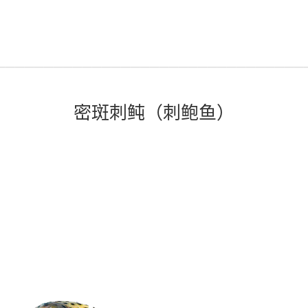
密斑刺鲀（刺鲍鱼）