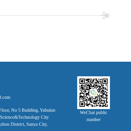
3.com
Floor, No 5 Building, Yabulun
WeChat public
k, Science&Technology City
number
hou District, Sanya City,